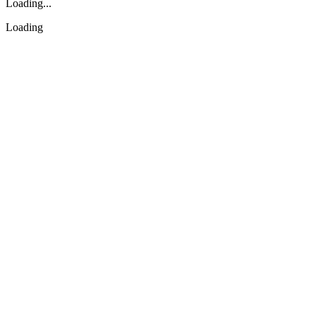
Loading...
Loading