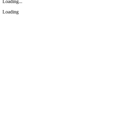
Loading...
Loading