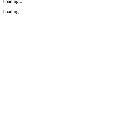
Loading...
Loading