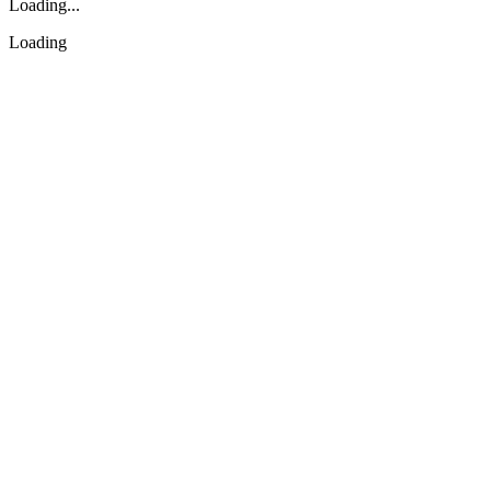
Loading...
Loading