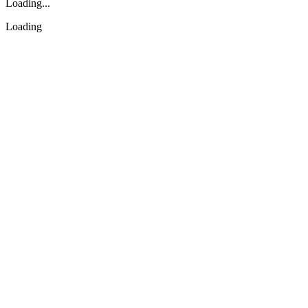
Loading...
Loading