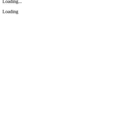
Loading...
Loading