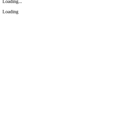
Loading...
Loading