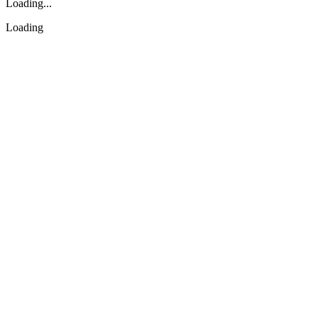
Loading...
Loading