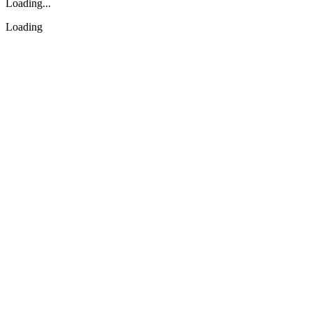
Loading...
Loading