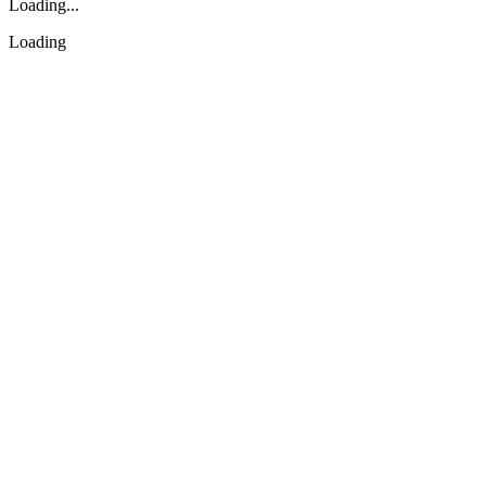
Loading...
Loading