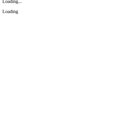
Loading...
Loading