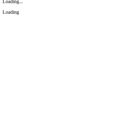
Loading...
Loading