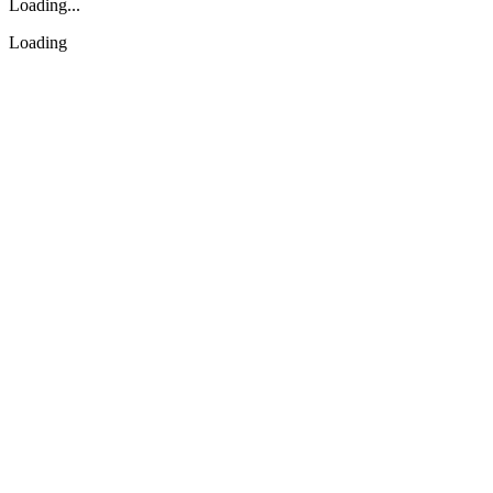
Loading...
Loading