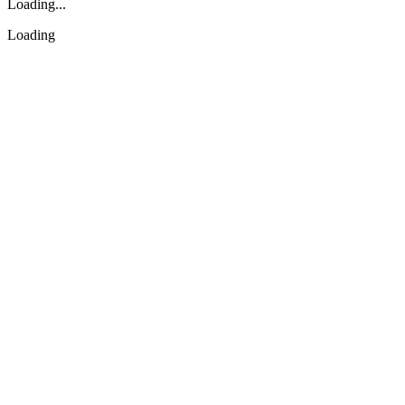
Loading...
Loading