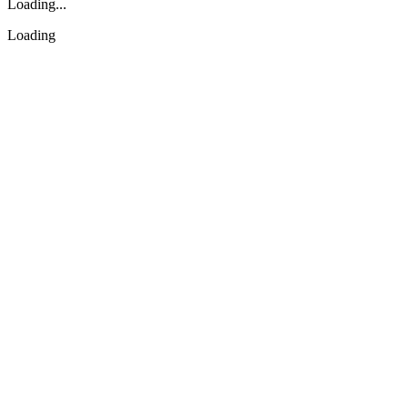
Loading...
Loading