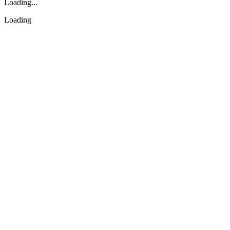
Loading...
Loading