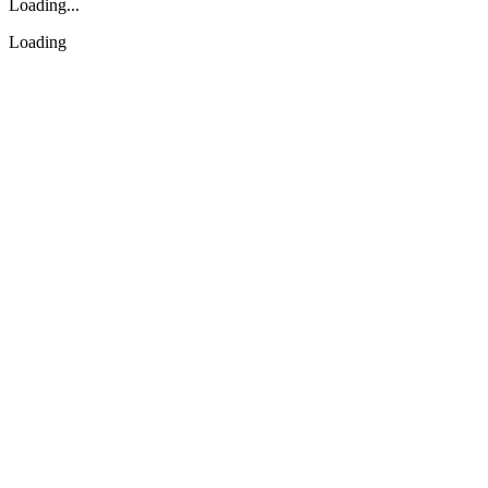
Loading...
Loading