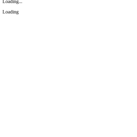
Loading...
Loading