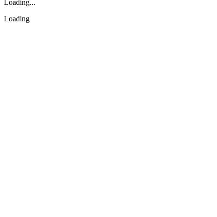
Loading...
Loading